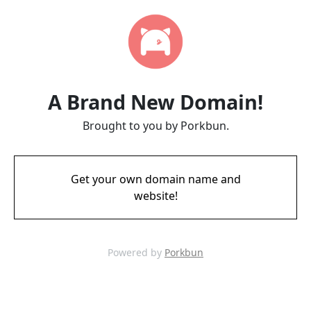
A Brand New Domain!
Brought to you by Porkbun.
Get your own domain name and
website!
Powered by
Porkbun